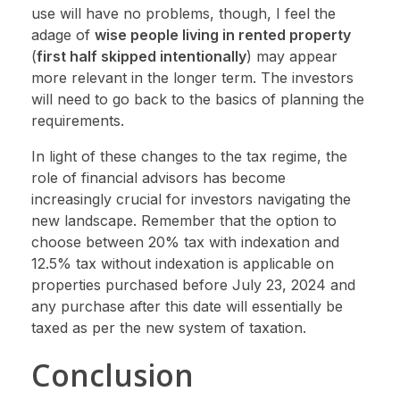
use will have no problems, though, I feel the
adage of
wise people living in rented property
(
first half skipped intentionally
) may appear
more relevant in the longer term. The investors
will need to go back to the basics of planning the
requirements.
In light of these changes to the tax regime, the
role of financial advisors has become
increasingly crucial for investors navigating the
new landscape. Remember that the option to
choose between 20% tax with indexation and
12.5% tax without indexation is applicable on
properties purchased before July 23, 2024 and
any purchase after this date will essentially be
taxed as per the new system of taxation.
Conclusion