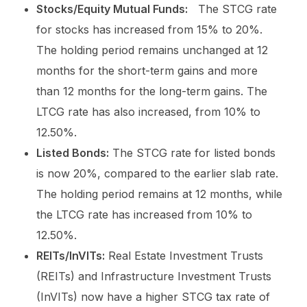
Stocks/Equity Mutual Funds:
The STCG rate
for stocks has increased from 15% to 20%.
The holding period remains unchanged at 12
months for the short-term gains and more
than 12 months for the long-term gains. The
LTCG rate has also increased, from 10% to
12.50%.
Listed Bonds:
The STCG rate for listed bonds
is now 20%, compared to the earlier slab rate.
The holding period remains at 12 months, while
the LTCG rate has increased from 10% to
12.50%.
REITs/InVITs:
Real Estate Investment Trusts
(REITs) and Infrastructure Investment Trusts
(InVITs) now have a higher STCG tax rate of