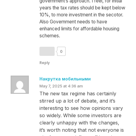
government’s approach. I feel, for initial
years the tax rates should be kept below
10%, to more investment in the secotor.
Also Government needs to have
enhanced limits for affordable housing
schemes.
0
Reply
Накрутка мобильными
May 7, 2025 at 4:36 am
The new tax regime has certainly
stirred up a lot of debate, and it’s
interesting to see how opinions vary
so widely. While some investors are
clearly unhappy with the changes,
it’s worth noting that not everyone is