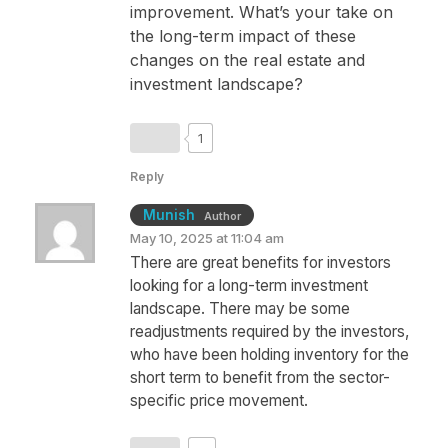
improvement. What’s your take on
the long-term impact of these
changes on the real estate and
investment landscape?
1
Reply
Munish
Author
May 10, 2025 at 11:04 am
There are great benefits for investors
looking for a long-term investment
landscape. There may be some
readjustments required by the investors,
who have been holding inventory for the
short term to benefit from the sector-
specific price movement.