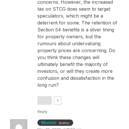
concerns. However, the increased
tax on STCG does seem to target
speculators, which might be a
deterrent for some. The retention of
Section 54 benefits is a silver lining
for property owners, but the
rumours about undervaluing
property prices are concerning. Do
you think these changes will
ultimately benefit the majority of
investors, or will they create more
confusion and dissatisfaction in the
long run?
1
Reply
Munish
Author