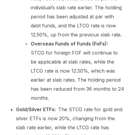
individual’s slab rate earlier. The holding
period has been adjusted at par with
debt funds, and the LTCG rate is now
12.50%, up from the previous slab rate.
Overseas Funds of Funds (FoFs):
STCG for foreign FOF will continue to
be applicable at slab rates, while the
LTCG rate is now 12.50%, which was
earlier at slab rates. The holding period
has been reduced from 36 months to 24
months.
Gold/Silver ETFs:
The STCG rate for gold and
silver ETFs is now 20%, changing from the
slab rate earlier, while the LTCG rate has