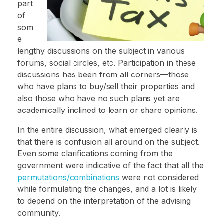
part
of
som
e
lengthy discussions on the subject in various
forums, social circles, etc. Participation in these
discussions has been from all corners—those
who have plans to buy/sell their properties and
also those who have no such plans yet are
academically inclined to learn or share opinions.
In the entire discussion, what emerged clearly is
that there is confusion all around on the subject.
Even some clarifications coming from the
government were indicative of the fact that all the
permutations/combinations
were not considered
while formulating the changes, and a lot is likely
to depend on the interpretation of the advising
community.