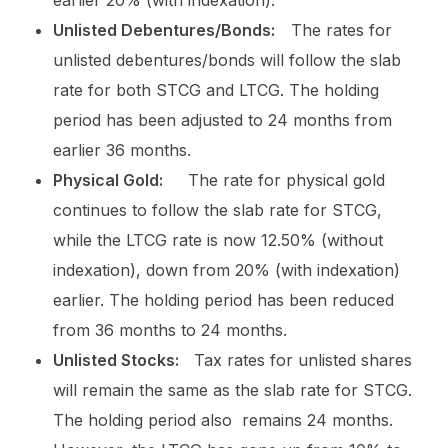
Unlisted Debentures/Bonds:
The rates for
unlisted debentures/bonds will follow the slab
rate for both STCG and LTCG. The holding
period has been adjusted to 24 months from
earlier 36 months.
Physical Gold:
The rate for physical gold
continues to follow the slab rate for STCG,
while the LTCG rate is now 12.50% (without
indexation), down from 20% (with indexation)
earlier. The holding period has been reduced
from 36 months to 24 months.
Unlisted Stocks:
Tax rates for unlisted shares
will remain the same as the slab rate for STCG.
The holding period also remains 24 months.