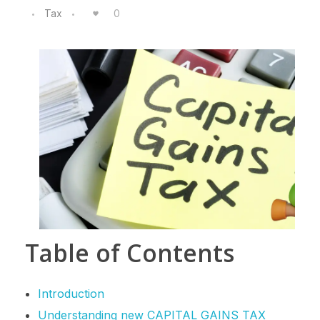
Tax
0
Table of Contents
Introduction
Understanding new CAPITAL GAINS TAX