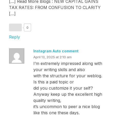
[…] Read More Blogs : NEW CAPITAL GAINS
TAX RATES: FROM CONFUSION TO CLARITY
[…]
0
Reply
Instagram Auto comment
April 13, 2025 at 2:10 am
I’m extremely impressed along with
your writing skills and also
with the structure for your weblog.
Is this a paid topic or
did you customize it your self?
Anyway keep up the excellent high
quality writing,
it’s uncommon to peer a nice blog
like this one these days.