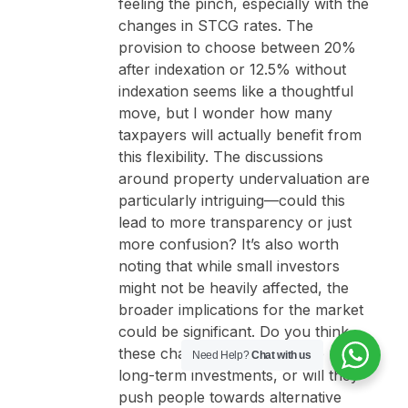
feeling the pinch, especially with the
changes in STCG rates. The
provision to choose between 20%
after indexation or 12.5% without
indexation seems like a thoughtful
move, but I wonder how many
taxpayers will actually benefit from
this flexibility. The discussions
around property undervaluation are
particularly intriguing—could this
lead to more transparency or just
more confusion? It’s also worth
noting that while small investors
might not be heavily affected, the
broader implications for the market
could be significant. Do you think
these changes will encourage more
Need Help?
Chat with us
long-term investments, or will they
push people towards alternative