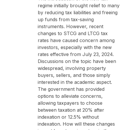
regime initially brought relief to many
by reducing tax liabilities and freeing
up funds from tax-saving
instruments. However, recent
changes to STCG and LTCG tax
rates have caused concern among
investors, especially with the new
rates effective from July 23, 2024.
Discussions on the topic have been
widespread, involving property
buyers, sellers, and those simply
interested in the academic aspect.
The government has provided
options to alleviate concerns,
allowing taxpayers to choose
between taxation at 20% after
indexation or 12.5% without
indexation. How will these changes