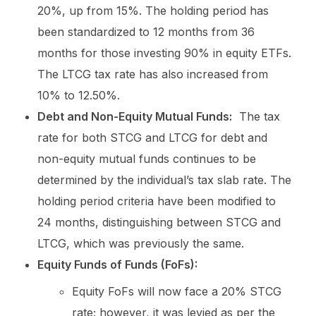
20%, up from 15%. The holding period has
been standardized to 12 months from 36
months for those investing 90% in equity ETFs.
The LTCG tax rate has also increased from
10% to 12.50%.
Debt and Non-Equity Mutual Funds:
The tax
rate for both STCG and LTCG for debt and
non-equity mutual funds continues to be
determined by the individual’s tax slab rate. The
holding period criteria have been modified to
24 months, distinguishing between STCG and
LTCG, which was previously the same.
Equity Funds of Funds (FoFs):
Equity FoFs will now face a 20% STCG
rate; however, it was levied as per the