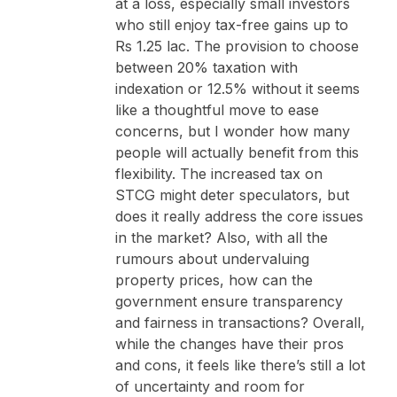
at a loss, especially small investors
who still enjoy tax-free gains up to
Rs 1.25 lac. The provision to choose
between 20% taxation with
indexation or 12.5% without it seems
like a thoughtful move to ease
concerns, but I wonder how many
people will actually benefit from this
flexibility. The increased tax on
STCG might deter speculators, but
does it really address the core issues
in the market? Also, with all the
rumours about undervaluing
property prices, how can the
government ensure transparency
and fairness in transactions? Overall,
while the changes have their pros
and cons, it feels like there’s still a lot
of uncertainty and room for