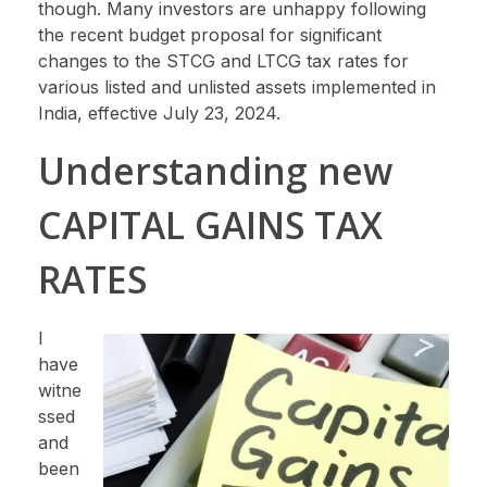
though. Many investors are unhappy following
the recent budget proposal for significant
changes to the STCG and LTCG tax rates for
various listed and unlisted assets implemented in
India, effective July 23, 2024.
Understanding new
CAPITAL GAINS TAX
RATES
I
have
witne
ssed
and
been