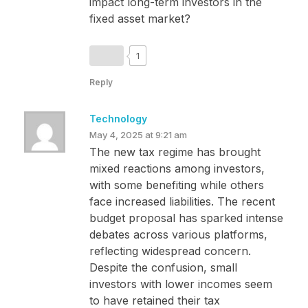
impact long-term investors in the
fixed asset market?
1
Reply
Technology
May 4, 2025 at 9:21 am
The new tax regime has brought
mixed reactions among investors,
with some benefiting while others
face increased liabilities. The recent
budget proposal has sparked intense
debates across various platforms,
reflecting widespread concern.
Despite the confusion, small
investors with lower incomes seem
to have retained their tax