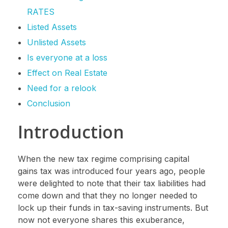
RATES
Listed Assets
Unlisted Assets
Is everyone at a loss
Effect on Real Estate
Need for a relook
Conclusion
Introduction
When the new tax regime comprising capital
gains tax was introduced four years ago, people
were delighted to note that their tax liabilities had
come down and that they no longer needed to
lock up their funds in tax-saving instruments. But
now not everyone shares this exuberance,