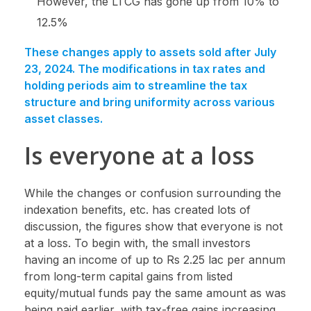
However, the LTCG has gone up from 10% to
12.5%
These changes apply to assets sold after July
23, 2024. The modifications in tax rates and
holding periods aim to streamline the tax
structure and bring uniformity across various
asset classes.
Is everyone at a loss
While the changes or confusion surrounding the
indexation benefits, etc. has created lots of
discussion, the figures show that everyone is not
at a loss. To begin with, the small investors
having an income of up to Rs 2.25 lac per annum
from long-term capital gains from listed
equity/mutual funds pay the same amount as was
being paid earlier, with tax-free gains increasing