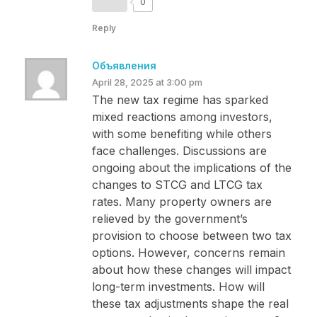
0
Reply
Объявления
April 28, 2025 at 3:00 pm
The new tax regime has sparked
mixed reactions among investors,
with some benefiting while others
face challenges. Discussions are
ongoing about the implications of the
changes to STCG and LTCG tax
rates. Many property owners are
relieved by the government’s
provision to choose between two tax
options. However, concerns remain
about how these changes will impact
long-term investments. How will
these tax adjustments shape the real