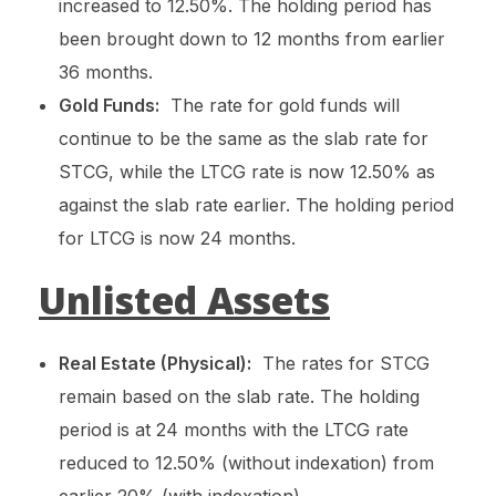
increased to 12.50%. The holding period has
been brought down to 12 months from earlier
36 months.
Gold Funds:
The rate for gold funds will
continue to be the same as the slab rate for
STCG, while the LTCG rate is now 12.50% as
against the slab rate earlier. The holding period
for LTCG is now 24 months.
Unlisted Assets
Real Estate (Physical):
The rates for STCG
remain based on the slab rate. The holding
period is at 24 months with the LTCG rate
reduced to 12.50% (without indexation) from
earlier 20% (with indexation).