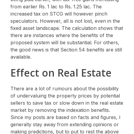
from earlier Rs. 1 lac to Rs. 1.25 lac. The
increased tax on STCG will however pinch
speculators. However, all is not lost, even in the
fixed asset landscape. The calculation shows that
there are instances where the benefits of the
proposed system will be substantial. For others,
the good news is that Section 54 benefits are still
available.
Effect on Real Estate
There are a lot of rumours about the possibility
of undervaluing the property prices by potential
sellers to save tax or slow down in the real estate
market by removing the indexation benefits.
Since my posts are based on facts and figures, I
generally stay away from extending opinions or
making predictions, but to put to rest the above