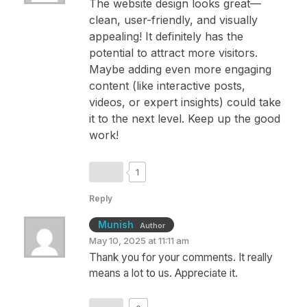
The website design looks great—
clean, user-friendly, and visually
appealing! It definitely has the
potential to attract more visitors.
Maybe adding even more engaging
content (like interactive posts,
videos, or expert insights) could take
it to the next level. Keep up the good
work!
1
Reply
Munish
Author
May 10, 2025 at 11:11 am
Thank you for your comments. It really
means a lot to us. Appreciate it.