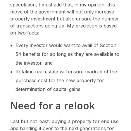
speculation, I must add that, in my opinion, this
move of the government will not only increase
property investment but also ensure the number
of transactions going up. My prediction is based
on two facts:
Every investor would want to avail of Section
54 benefits for so long as they are available to
the investor, and
Rotating real estate will ensure markup of the
purchase cost for the new property for
determination of capital gains.
Need for a relook
Last but not least, buying a property for end use
and handing it over to the next generations for