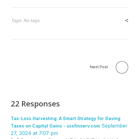
Tags: No tags
Next Post
22 Responses
Tax-Loss Harvesting: A Smart Strategy for Saving
September
Taxes on Capital Gains - sssfinserv.com
27, 2024 at 7:07 pm