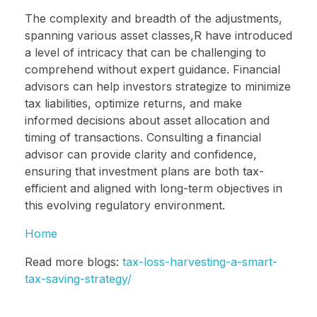
The complexity and breadth of the adjustments,
spanning various asset classes,R have introduced
a level of intricacy that can be challenging to
comprehend without expert guidance. Financial
advisors can help investors strategize to minimize
tax liabilities, optimize returns, and make
informed decisions about asset allocation and
timing of transactions. Consulting a financial
advisor can provide clarity and confidence,
ensuring that investment plans are both tax-
efficient and aligned with long-term objectives in
this evolving regulatory environment.
Home
Read more blogs:
tax-loss-harvesting-a-smart-
tax-saving-strategy/