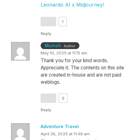
Leonardo AI x Midjourney
!
1
Reply
Munish
Author
May 10, 2025 at 11:15 am
Thank you for your kind words.
Appreciate it. The contents on this site
are created in-house and are not paid
weblogs.
0
Reply
Adventure Travel
April 26, 2025 at 11:48 am