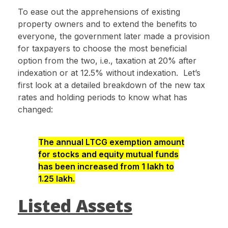
To ease out the apprehensions of existing
property owners and to extend the benefits to
everyone, the government later made a provision
for taxpayers to choose the most beneficial
option from the two, i.e., taxation at 20% after
indexation or at 12.5% without indexation. Let’s
first look at a detailed breakdown of the new tax
rates and holding periods to know what has
changed:
The annual LTCG exemption amount
for stocks and equity mutual funds
has been increased from ₹1 lakh to
₹1.25 lakh.
Listed Assets