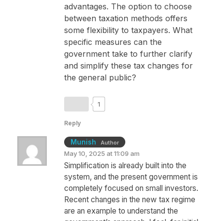
advantages. The option to choose
between taxation methods offers
some flexibility to taxpayers. What
specific measures can the
government take to further clarify
and simplify these tax changes for
the general public?
1
Reply
Munish
Author
May 10, 2025 at 11:09 am
Simplification is already built into the
system, and the present government is
completely focused on small investors.
Recent changes in the new tax regime
are an example to understand the