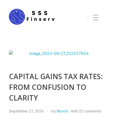
sssfinserv.com
CAPITAL GAINS TAX RATES:
FROM CONFUSION TO
CLARITY
September 27, 2024
by
Munish
with
22 comments