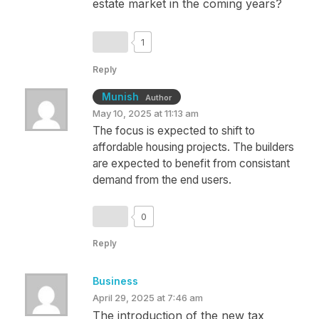
estate market in the coming years?
1
Reply
Munish
Author
May 10, 2025 at 11:13 am
The focus is expected to shift to
affordable housing projects. The builders
are expected to benefit from consistant
demand from the end users.
0
Reply
Business
April 29, 2025 at 7:46 am
The introduction of the new tax