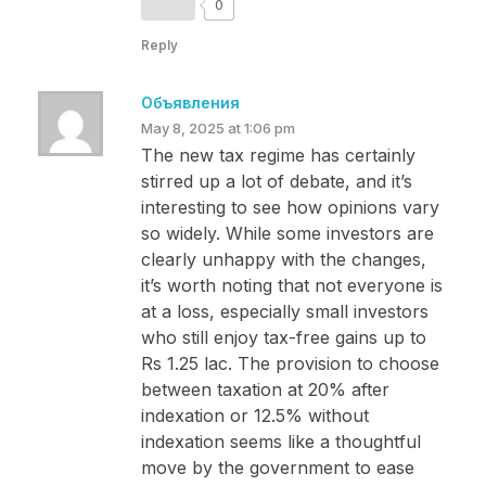
0
Reply
Объявления
May 8, 2025 at 1:06 pm
The new tax regime has certainly
stirred up a lot of debate, and it’s
interesting to see how opinions vary
so widely. While some investors are
clearly unhappy with the changes,
it’s worth noting that not everyone is
at a loss, especially small investors
who still enjoy tax-free gains up to
Rs 1.25 lac. The provision to choose
between taxation at 20% after
indexation or 12.5% without
indexation seems like a thoughtful
move by the government to ease