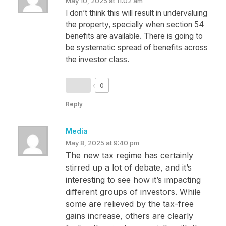
May 10, 2025 at 11:02 am
I don’t think this will result in undervaluing
the property, specially when section 54
benefits are available. There is going to
be systematic spread of benefits across
the investor class.
0
Reply
Media
May 8, 2025 at 9:40 pm
The new tax regime has certainly
stirred up a lot of debate, and it’s
interesting to see how it’s impacting
different groups of investors. While
some are relieved by the tax-free
gains increase, others are clearly