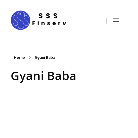
sssfinserv.com
Home
Gyani Baba
Gyani Baba