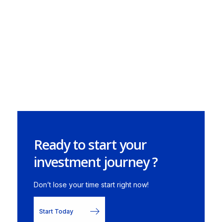
Ready to start your
investment journey ?
Don’t lose your time start right now!
Start Today