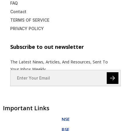
FAQ
Contact
TERMS OF SERVICE
PRIVACY POLICY
Subscribe to out newsletter
The Latest News, Articles, And Resources, Sent To
Your Inbox Weekly.
Important Links
NSE
BSE