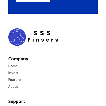
Company
Home
Invest
Feature
About
Support